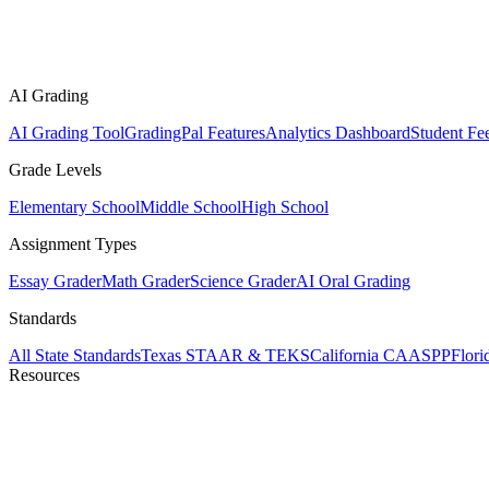
AI Grading
AI Grading Tool
GradingPal Features
Analytics Dashboard
Student Fe
Grade Levels
Elementary School
Middle School
High School
Assignment Types
Essay Grader
Math Grader
Science Grader
AI Oral Grading
Standards
All State Standards
Texas STAAR & TEKS
California CAASPP
Flor
Resources