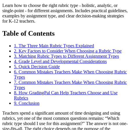
Learn how to choose the right rubric type - holistic, analytic, or
single-point - for different assignments. Includes practical guidelines,
examples by assignment type, and clear decision-making strategies
for K-12 teachers.
Table of Contents
1
.
The Three Main Rubric Types Explained
2
.
Key Factors to Consider When Choosing a Rubric Type
3
.
Matching Rubric Types to Different Assignment Types
4
.
Grade Level and Developmental Considerations
5
.
Quick Decision Guide
6
.
Common Mistakes Teachers Make When Choosing Rubric
Types
7
.
Common Mistakes Teachers Make When Choosing Rubric
Types
8
.
How GradingPal Can Help Teachers Choose and Use
Rubrics
9
.
Conclusion
Teachers spend a significant amount of time designing and using
rubrics, yet one of the most common questions remains: “Which
rubric type should I use for this assignment?” The answer is not one-
size-fits-all. The right choice depends on the purpose of the