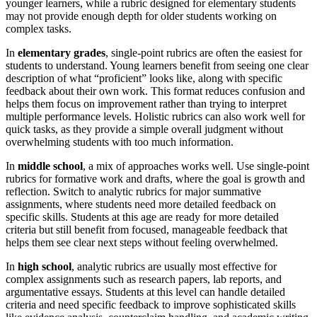
younger learners, while a rubric designed for elementary students
may not provide enough depth for older students working on
complex tasks.
In
elementary grades
, single-point rubrics are often the easiest for
students to understand. Young learners benefit from seeing one clear
description of what “proficient” looks like, along with specific
feedback about their own work. This format reduces confusion and
helps them focus on improvement rather than trying to interpret
multiple performance levels. Holistic rubrics can also work well for
quick tasks, as they provide a simple overall judgment without
overwhelming students with too much information.
In
middle school
, a mix of approaches works well. Use single-point
rubrics for formative work and drafts, where the goal is growth and
reflection. Switch to analytic rubrics for major summative
assignments, where students need more detailed feedback on
specific skills. Students at this age are ready for more detailed
criteria but still benefit from focused, manageable feedback that
helps them see clear next steps without feeling overwhelmed.
In
high school
, analytic rubrics are usually most effective for
complex assignments such as research papers, lab reports, and
argumentative essays. Students at this level can handle detailed
criteria and need specific feedback to improve sophisticated skills