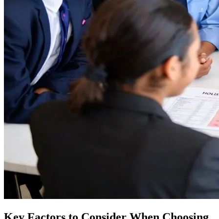
Key Factors to Consider When Choosing