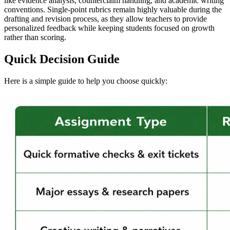
like evidence analysis, counterclaim handling, and academic writing
conventions. Single-point rubrics remain highly valuable during the
drafting and revision process, as they allow teachers to provide
personalized feedback while keeping students focused on growth
rather than scoring.
Quick Decision Guide
Here is a simple guide to help you choose quickly: