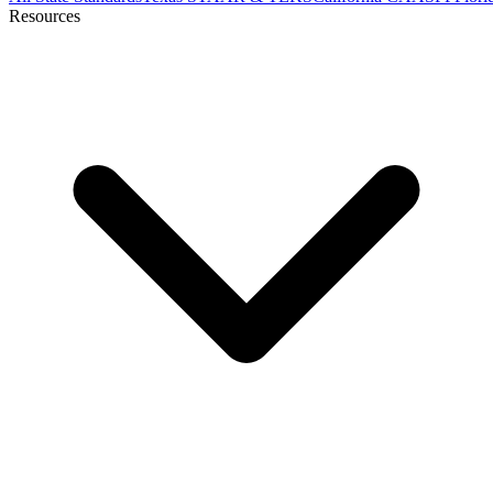
Resources