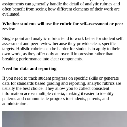
assignments can generally handle the detail of analytic rubrics and
often benefit from seeing how different elements of their work are
evaluated.
Whether students will use the rubric for self-assessment or peer
review
Single-point and analytic rubrics tend to work better for student self-
assessment and peer review because they provide clear, specific
targets. Holistic rubrics can be harder for students to apply to their
own work, as they offer only an overall impression rather than
breaking performance into clear components.
Need for data and reporting
If you need to track student progress on specific skills or generate
data for standards-based grading and reporting, analytic rubrics are
usually the best choice. They allow you to collect consistent
information across multiple criteria, making it easier to identify
patterns and communicate progress to students, parents, and
administrators.