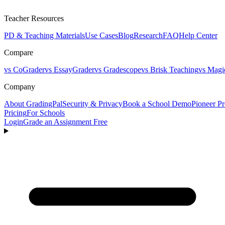
Teacher Resources
PD & Teaching Materials
Use Cases
Blog
Research
FAQ
Help Center
Compare
vs CoGrader
vs EssayGrader
vs Gradescope
vs Brisk Teaching
vs Magi
Company
About GradingPal
Security & Privacy
Book a School Demo
Pioneer P
Pricing
For Schools
Login
Grade an Assignment Free