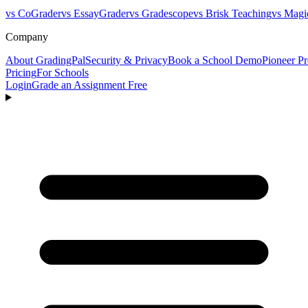
vs CoGrader
vs EssayGrader
vs Gradescope
vs Brisk Teaching
vs Magi
Company
About GradingPal
Security & Privacy
Book a School Demo
Pioneer P
Pricing
For Schools
Login
Grade an Assignment Free