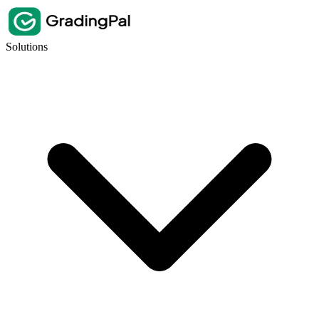
Solutions