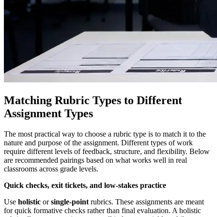
Matching Rubric Types to Different
Assignment Types
The most practical way to choose a rubric type is to match it to the
nature and purpose of the assignment. Different types of work
require different levels of feedback, structure, and flexibility. Below
are recommended pairings based on what works well in real
classrooms across grade levels.
Quick checks, exit tickets, and low-stakes practice
Use
holistic
or
single-point
rubrics. These assignments are meant
for quick formative checks rather than final evaluation. A holistic