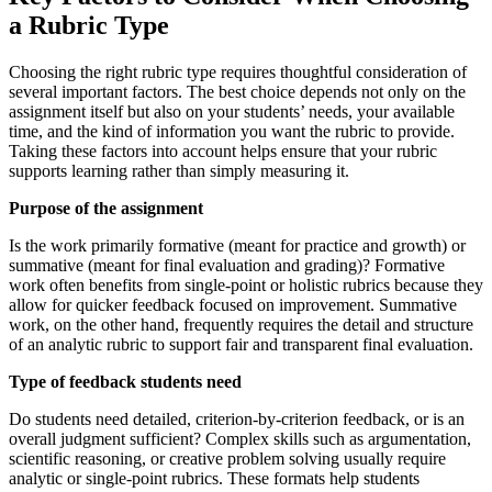
a Rubric Type
Choosing the right rubric type requires thoughtful consideration of
several important factors. The best choice depends not only on the
assignment itself but also on your students’ needs, your available
time, and the kind of information you want the rubric to provide.
Taking these factors into account helps ensure that your rubric
supports learning rather than simply measuring it.
Purpose of the assignment
Is the work primarily formative (meant for practice and growth) or
summative (meant for final evaluation and grading)? Formative
work often benefits from single-point or holistic rubrics because they
allow for quicker feedback focused on improvement. Summative
work, on the other hand, frequently requires the detail and structure
of an analytic rubric to support fair and transparent final evaluation.
Type of feedback students need
Do students need detailed, criterion-by-criterion feedback, or is an
overall judgment sufficient? Complex skills such as argumentation,
scientific reasoning, or creative problem solving usually require
analytic or single-point rubrics. These formats help students