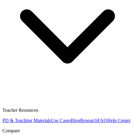
Teacher Resources
PD & Teaching Materials
Use Cases
Blog
Research
FAQ
Help Center
Compare