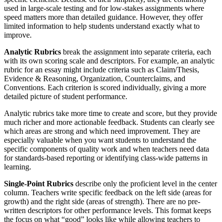
used in large-scale testing and for low-stakes assignments where
speed matters more than detailed guidance. However, they offer
limited information to help students understand exactly what to
improve.
Analytic Rubrics
break the assignment into separate criteria, each
with its own scoring scale and descriptors. For example, an analytic
rubric for an essay might include criteria such as Claim/Thesis,
Evidence & Reasoning, Organization, Counterclaims, and
Conventions. Each criterion is scored individually, giving a more
detailed picture of student performance.
Analytic rubrics take more time to create and score, but they provide
much richer and more actionable feedback. Students can clearly see
which areas are strong and which need improvement. They are
especially valuable when you want students to understand the
specific components of quality work and when teachers need data
for standards-based reporting or identifying class-wide patterns in
learning.
Single-Point Rubrics
describe only the proficient level in the center
column. Teachers write specific feedback on the left side (areas for
growth) and the right side (areas of strength). There are no pre-
written descriptors for other performance levels. This format keeps
the focus on what “good” looks like while allowing teachers to