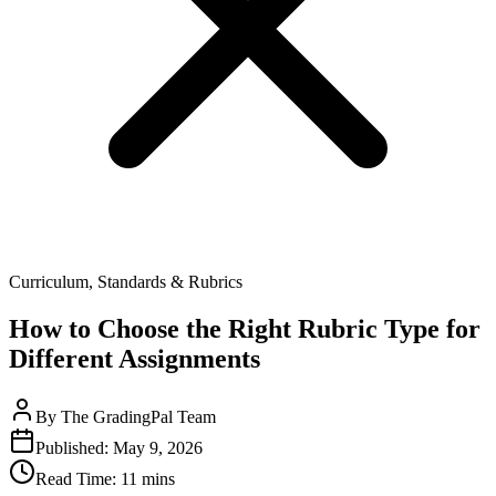
Curriculum, Standards & Rubrics
How to Choose the Right Rubric Type for
Different Assignments
By
The GradingPal Team
Published:
May 9, 2026
Read Time:
11 mins