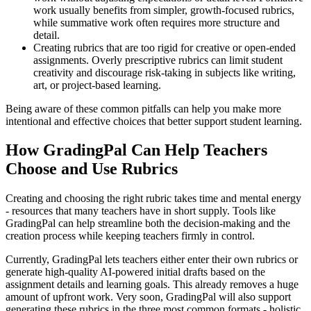
work usually benefits from simpler, growth-focused rubrics,
while summative work often requires more structure and
detail.
Creating rubrics that are too rigid for creative or open-ended
assignments. Overly prescriptive rubrics can limit student
creativity and discourage risk-taking in subjects like writing,
art, or project-based learning.
Being aware of these common pitfalls can help you make more
intentional and effective choices that better support student learning.
How GradingPal Can Help Teachers
Choose and Use Rubrics
Creating and choosing the right rubric takes time and mental energy
- resources that many teachers have in short supply. Tools like
GradingPal can help streamline both the decision-making and the
creation process while keeping teachers firmly in control.
Currently, GradingPal lets teachers either enter their own rubrics or
generate high-quality AI-powered initial drafts based on the
assignment details and learning goals. This already removes a huge
amount of upfront work. Very soon, GradingPal will also support
generating these rubrics in the three most common formats - holistic,