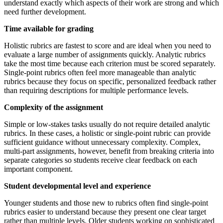
understand exactly which aspects of their work are strong and which
need further development.
Time available for grading
Holistic rubrics are fastest to score and are ideal when you need to
evaluate a large number of assignments quickly. Analytic rubrics
take the most time because each criterion must be scored separately.
Single-point rubrics often feel more manageable than analytic
rubrics because they focus on specific, personalized feedback rather
than requiring descriptions for multiple performance levels.
Complexity of the assignment
Simple or low-stakes tasks usually do not require detailed analytic
rubrics. In these cases, a holistic or single-point rubric can provide
sufficient guidance without unnecessary complexity. Complex,
multi-part assignments, however, benefit from breaking criteria into
separate categories so students receive clear feedback on each
important component.
Student developmental level and experience
Younger students and those new to rubrics often find single-point
rubrics easier to understand because they present one clear target
rather than multiple levels. Older students working on sophisticated