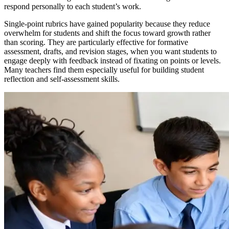
respond personally to each student’s work.
Single-point rubrics have gained popularity because they reduce
overwhelm for students and shift the focus toward growth rather
than scoring. They are particularly effective for formative
assessment, drafts, and revision stages, when you want students to
engage deeply with feedback instead of fixating on points or levels.
Many teachers find them especially useful for building student
reflection and self-assessment skills.