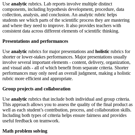
Use
analytic
rubrics. Lab reports involve multiple distinct
components, including hypothesis development, procedure, data
collection, analysis, and conclusion. An analytic rubric helps
students see which parts of the scientific process they are mastering
and where they need to improve. It also provides teachers with
consistent data across different elements of scientific thinking.
Presentations and performances
Use
analytic
rubrics for major presentations and
holistic
rubrics for
shorter or lower-stakes performances. Major presentations usually
involve several important elements - content, delivery, organization,
and visual aids - all of which benefit from separate criteria. Shorter
performances may only need an overall judgment, making a holistic
rubric more efficient and appropriate.
Group projects and collaboration
Use
analytic
rubrics that include both individual and group criteria.
This approach allows you to assess the quality of the final product as
well as each student’s contribution, process, and collaboration skills.
Including both types of criteria helps ensure fairness and provides
useful feedback on teamwork.
Math problem solving