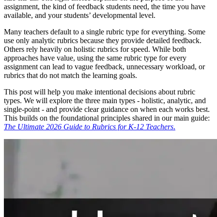
assignment, the kind of feedback students need, the time you have
available, and your students’ developmental level.
Many teachers default to a single rubric type for everything. Some
use only analytic rubrics because they provide detailed feedback.
Others rely heavily on holistic rubrics for speed. While both
approaches have value, using the same rubric type for every
assignment can lead to vague feedback, unnecessary workload, or
rubrics that do not match the learning goals.
This post will help you make intentional decisions about rubric
types. We will explore the three main types - holistic, analytic, and
single-point - and provide clear guidance on when each works best.
This builds on the foundational principles shared in our main guide:
The Ultimate 2026 Guide to Rubrics for K-12 Teachers
.