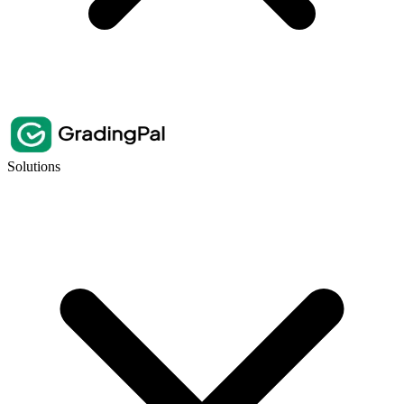
Solutions