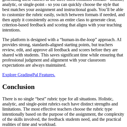
analytic, or single-point - so you can quickly choose the style that
best matches your assignment and instructional goals. You’ll be able
to customize the rubric easily, switch between formats if needed, and
then apply it consistently across an entire class to generate clear,
criterion-based feedback and scoring that aligns with your teaching
intentions.
The platform is designed with a “human-in-the-loop” approach. AI
provides strong, standards-aligned starting points, but teachers
review, edit, and approve all feedback and scores before they are
shared with students. This saves significant time while ensuring that
professional judgment and alignment with your classroom
expectations are always maintained.
Explore GradingPal Features.
Conclusion
There is no single “best” rubric type for all situations. Holistic,
analytic, and single-point rubrics each have distinct strengths and
limitations. The most effective teachers choose the rubric type
intentionally based on the purpose of the assignment, the complexity
of the skills involved, the feedback students need, and the practical
realities of time and workload.