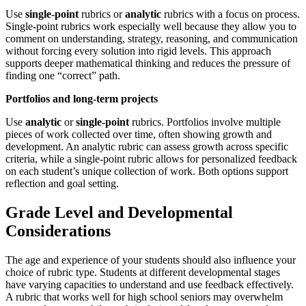
Use
single-point
rubrics or
analytic
rubrics with a focus on process.
Single-point rubrics work especially well because they allow you to
comment on understanding, strategy, reasoning, and communication
without forcing every solution into rigid levels. This approach
supports deeper mathematical thinking and reduces the pressure of
finding one “correct” path.
Portfolios and long-term projects
Use
analytic
or
single-point
rubrics. Portfolios involve multiple
pieces of work collected over time, often showing growth and
development. An analytic rubric can assess growth across specific
criteria, while a single-point rubric allows for personalized feedback
on each student’s unique collection of work. Both options support
reflection and goal setting.
Grade Level and Developmental
Considerations
The age and experience of your students should also influence your
choice of rubric type. Students at different developmental stages
have varying capacities to understand and use feedback effectively.
A rubric that works well for high school seniors may overwhelm