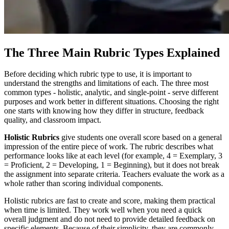
The Three Main Rubric Types Explained
Before deciding which rubric type to use, it is important to
understand the strengths and limitations of each. The three most
common types - holistic, analytic, and single-point - serve different
purposes and work better in different situations. Choosing the right
one starts with knowing how they differ in structure, feedback
quality, and classroom impact.
Holistic Rubrics
give students one overall score based on a general
impression of the entire piece of work. The rubric describes what
performance looks like at each level (for example, 4 = Exemplary, 3
= Proficient, 2 = Developing, 1 = Beginning), but it does not break
the assignment into separate criteria. Teachers evaluate the work as a
whole rather than scoring individual components.
Holistic rubrics are fast to create and score, making them practical
when time is limited. They work well when you need a quick
overall judgment and do not need to provide detailed feedback on
specific elements. Because of their simplicity, they are commonly