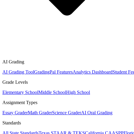
AI Grading
AI Grading Tool
GradingPal Features
Analytics Dashboard
Student Fe
Grade Levels
Elementary School
Middle School
High School
Assignment Types
Essay Grader
Math Grader
Science Grader
AI Oral Grading
Standards
All State Standards
Texas STAAR & TEKS
California CAASPP
Flor