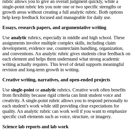
rubric allows you to give an overall judgment quickly, while a
single-point rubric lets you note one or two specific strengths or
growth areas without creating a full analytic rubric. Both options
help keep feedback focused and manageable for daily use.
Essays, research papers, and argumentative writing
Use
analytic
rubrics, especially in middle and high school. These
assignments involve multiple complex skills, including claim
development, evidence use, counterclaim handling, organization,
and conventions. An analytic rubric gives students clear feedback on
each element and helps them understand what strong academic
writing actually requires. This level of detail supports meaningful
revision and long-term growth in writing.
Creative writing, narratives, and open-ended projects
Use
single-point
or
analytic
rubrics. Creative work often benefits
from flexibility because rigid criteria can limit student voice and
creativity. A single-point rubric allows you to respond personally to
each student’s work while still providing clear expectations for
quality. An analytic rubric can work well if you want to emphasize
specific craft elements such as voice, structure, or imagery.
Science lab reports and lab work