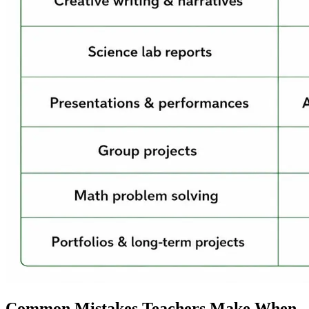
Common Mistakes Teachers Make When