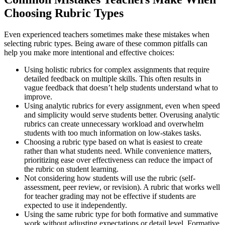
Choosing Rubric Types
Even experienced teachers sometimes make these mistakes when
selecting rubric types. Being aware of these common pitfalls can
help you make more intentional and effective choices:
Using holistic rubrics for complex assignments that require
detailed feedback on multiple skills. This often results in
vague feedback that doesn’t help students understand what to
improve.
Using analytic rubrics for every assignment, even when speed
and simplicity would serve students better. Overusing analytic
rubrics can create unnecessary workload and overwhelm
students with too much information on low-stakes tasks.
Choosing a rubric type based on what is easiest to create
rather than what students need. While convenience matters,
prioritizing ease over effectiveness can reduce the impact of
the rubric on student learning.
Not considering how students will use the rubric (self-
assessment, peer review, or revision). A rubric that works well
for teacher grading may not be effective if students are
expected to use it independently.
Using the same rubric type for both formative and summative
work without adjusting expectations or detail level. Formative