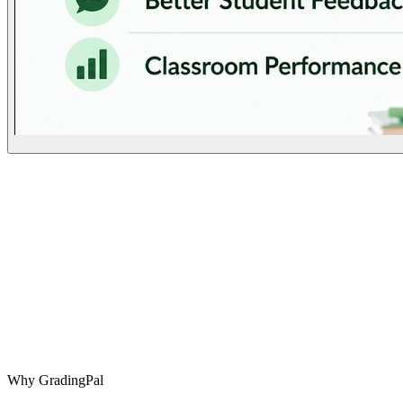
Why GradingPal