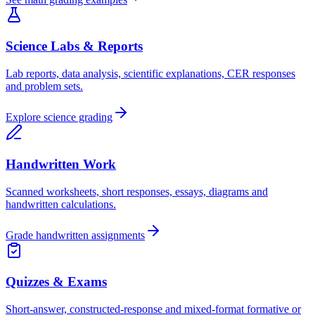
Science Labs & Reports
Lab reports, data analysis, scientific explanations, CER responses
and problem sets.
Explore science grading
Handwritten Work
Scanned worksheets, short responses, essays, diagrams and
handwritten calculations.
Grade handwritten assignments
Quizzes & Exams
Short-answer, constructed-response and mixed-format formative or