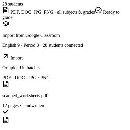
28 students
PDF, DOC, JPG, PNG · all subjects & grades
Ready to
grade
Import from Google Classroom
English 9 · Period 3 · 28 students connected
Import
Or upload in batches
PDF · DOC · JPG · PNG
scanned_worksheets.pdf
12 pages · handwritten