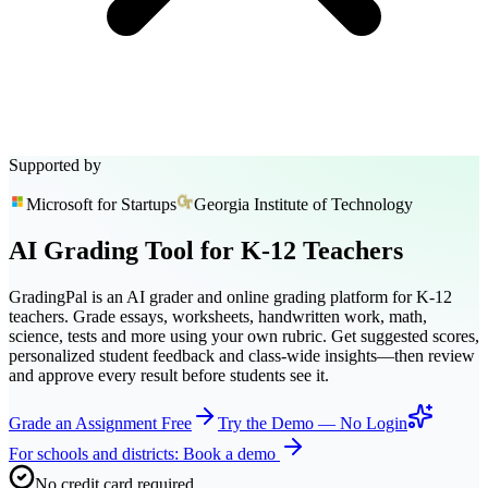
Supported by
Microsoft for Startups
Georgia Institute of Technology
AI Grading Tool
for
K-12
Teachers
GradingPal is an AI grader and online grading platform for K-12
teachers. Grade essays, worksheets, handwritten work, math,
science, tests and more using your own rubric. Get suggested scores,
personalized student feedback and class-wide insights—then review
and approve every result before students see it.
Grade an Assignment Free
Try the Demo — No Login
For schools and districts: Book a demo
No credit card required