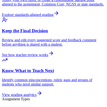
aligned to the assignment, Common Core, NGSS or state standards.
Explore standards-aligned grading
Keep the Final Decision
Review and edit every suggested score and feedback comment
before anything is shared with a student.
See how teacher review works
Know What to Teach Next
Identify common misconceptions, rubric gaps and groups of
students who need similar support.
View grading analytics
Assignment Types