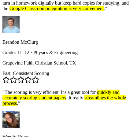
turn in homework digitally but keep hard copies for studying, and
the
Google Classroom integration is very convenient
.
”
Brandon McClurg
Grades 11–12 · Physics & Engineering
Grapevine Faith Christian School, TX
Fast, Consistent Scoring
“
The scoring is very efficient. It's a great tool for
quickly and
accurately scoring student papers
. It really
streamlines the whole
process
.
”
Wendy Howe