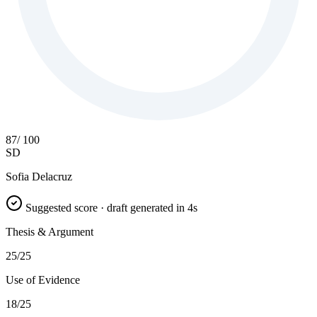
87
/ 100
SD
Sofia Delacruz
Suggested score · draft generated in 4s
Thesis & Argument
25/25
Use of Evidence
18/25