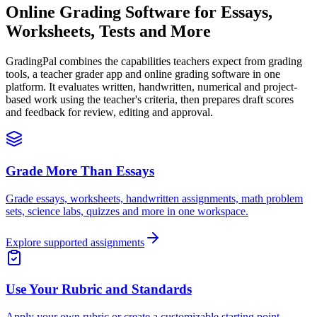
Online Grading Software for
Essays,
Worksheets, Tests and More
GradingPal combines the capabilities teachers expect from grading
tools, a teacher grader app and online grading software in one
platform. It evaluates written, handwritten, numerical and project-
based work using the teacher's criteria, then prepares draft scores
and feedback for review, editing and approval.
Grade More Than Essays
Grade essays, worksheets, handwritten assignments, math problem
sets, science labs, quizzes and more in one workspace.
Explore supported assignments
Use Your Rubric and Standards
Apply your own rubric or create a customizable starting point