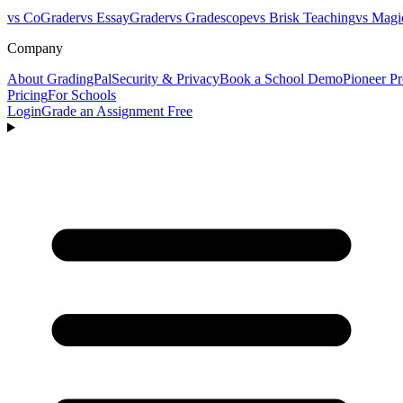
vs CoGrader
vs EssayGrader
vs Gradescope
vs Brisk Teaching
vs Magi
Company
About GradingPal
Security & Privacy
Book a School Demo
Pioneer P
Pricing
For Schools
Login
Grade an Assignment Free