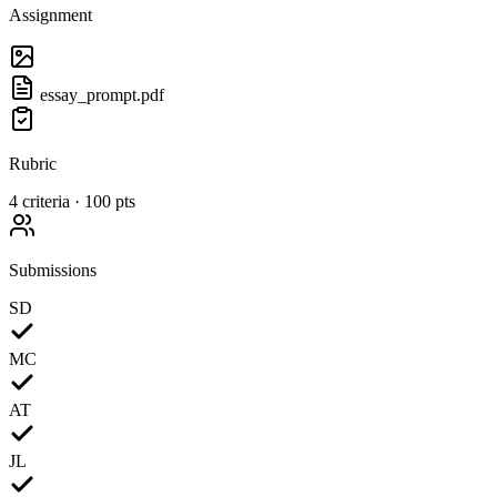
Assignment
essay_prompt.pdf
Rubric
4 criteria · 100 pts
Submissions
SD
MC
AT
JL