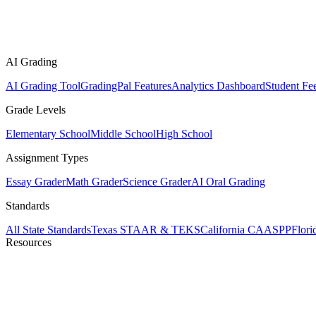
AI Grading
AI Grading Tool
GradingPal Features
Analytics Dashboard
Student Fe
Grade Levels
Elementary School
Middle School
High School
Assignment Types
Essay Grader
Math Grader
Science Grader
AI Oral Grading
Standards
All State Standards
Texas STAAR & TEKS
California CAASPP
Flor
Resources