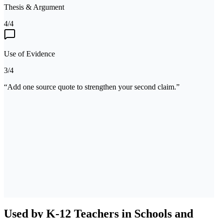
Thesis & Argument
4/4
Use of Evidence
3/4
“Add one source quote to strengthen your second claim.”
Standards matched
CCSS W.9-10.1
CCSS RL.9-10.1
Used by K-12 Teachers in Schools and