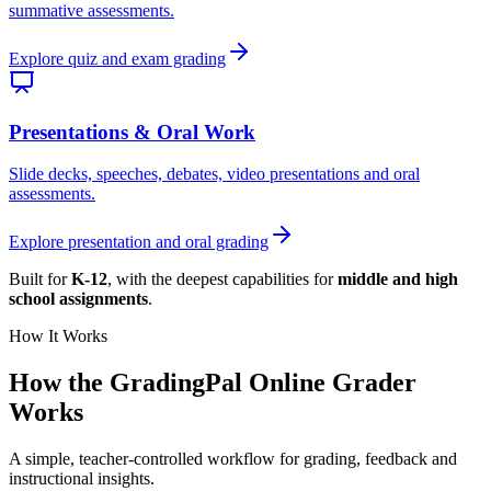
summative assessments.
Explore quiz and exam grading
Presentations & Oral Work
Slide decks, speeches, debates, video presentations and oral
assessments.
Explore presentation and oral grading
Built for
K-12
, with the deepest capabilities for
middle and high
school assignments
.
How It Works
How the GradingPal
Online Grader
Works
A simple, teacher-controlled workflow for grading, feedback and
instructional insights.