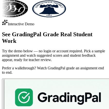
Interactive Demo
See GradingPal Grade
Real Student
Work
Try the demo below — no login or account required. Pick a sample
assignment and watch suggested scores and student feedback
appear, ready for teacher review.
Prefer a walkthrough? Watch GradingPal grade an assignment end
to end.