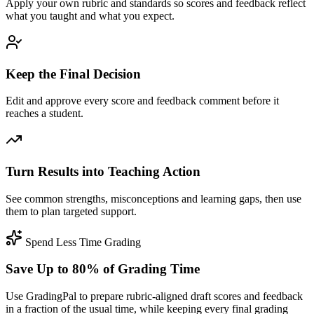
Apply your own rubric and standards so scores and feedback reflect
what you taught and what you expect.
Keep the Final Decision
Edit and approve every score and feedback comment before it
reaches a student.
Turn Results into Teaching Action
See common strengths, misconceptions and learning gaps, then use
them to plan targeted support.
Spend Less Time Grading
Save Up to 80% of Grading Time
Use GradingPal to prepare rubric-aligned draft scores and feedback
in a fraction of the usual time, while keeping every final grading