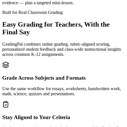
evidence — plan a targeted mini-lesson.
Built for Real Classroom Grading
Easy Grading for Teachers,
With the
Final Say
GradingPal combines online grading, rubric-aligned scoring,
personalized student feedback and class-wide instructional insights
across common K-12 assignments.
Grade Across Subjects and Formats
Use the same workflow for essays, worksheets, handwritten work,
math, science, quizzes and presentations.
Stay Aligned to Your Criteria