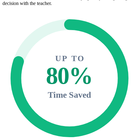
decision with the teacher.
UP TO
80%
Time Saved