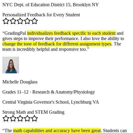
NYC Dept. of Education District 15, Brooklyn NY
Personalized Feedback for Every Student
“
GradingPal
individualizes feedback specific to each student
and
gives steps to improve their performance. I also love the ability to
change the tone of feedback for different assignment types
. The
team is incredibly helpful and responsive too.
”
Michelle Douglass
Grades 11–12 · Research & Anatomy/Physiology
Central Virginia Governor's School, Lynchburg VA
Strong Math and STEM Grading
“
The
math capabilities and accuracy have been great
. Students can