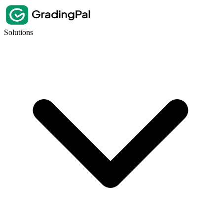
Solutions