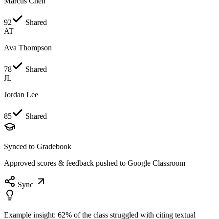
Marcus Chen
92
Shared
AT
Ava Thompson
78
Shared
JL
Jordan Lee
85
Shared
Synced to Gradebook
Approved scores & feedback pushed to Google Classroom
Sync
Example insight:
62% of the class struggled with citing textual