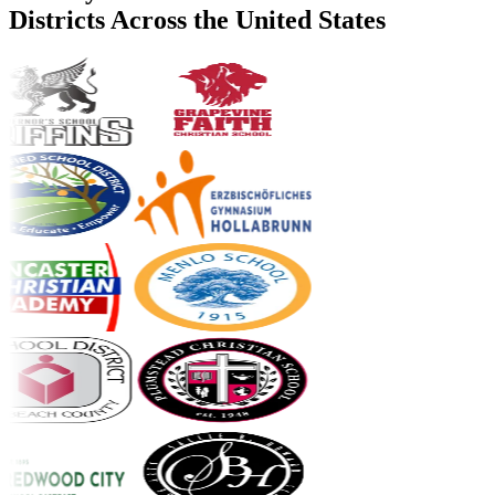
Districts Across the United States