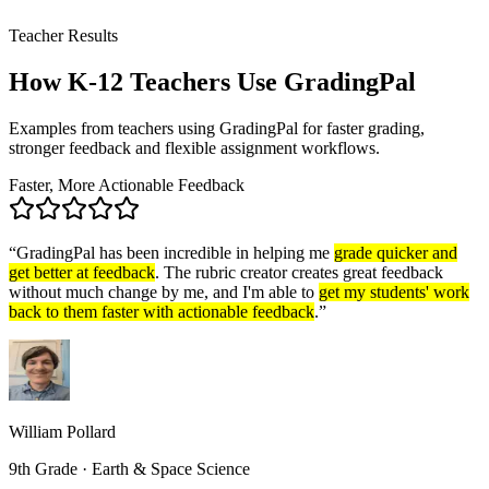
Teacher Results
How K-12 Teachers
Use GradingPal
Examples from teachers using GradingPal for faster grading,
stronger feedback and flexible assignment workflows.
Faster, More Actionable Feedback
“
GradingPal has been incredible in helping me
grade quicker and
get better at feedback
. The rubric creator creates great feedback
without much change by me, and I'm able to
get my students' work
back to them faster with actionable feedback
.
”
William Pollard
9th Grade · Earth & Space Science