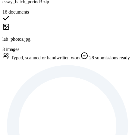
essay_batch_period3.zip
16 documents
lab_photos.jpg
8 images
Typed, scanned or handwritten work
28 submissions ready