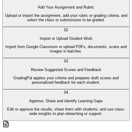
Add Your Assignment and Rubric
Upload or import the assignment, add your rubric or grading criteria, and
select the class or submissions to be graded.
02
Import or Upload Student Work
Import from Google Classroom or upload PDFs, documents, scans and
images in batches.
03
Review Suggested Scores and Feedback
GradingPal applies your criteria and prepares draft scores and
personalized feedback for each student.
04
Approve, Share and Identify Learning Gaps
Edit or approve the results, share them with students, and use class-
wide insights to plan reteaching or support.