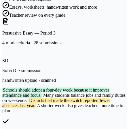
Essays, worksheets, handwritten work and more
Teacher review on every grade
Persuasive Essay — Period 3
4 rubric criteria · 28 submissions
SD
Sofia D. · submission
handwritten upload · scanned
Schools should adopt a four-day week because it improves
attendance and focus.
Many students balance jobs and family duties
on weekends.
Districts that made the switch reported fewer
absences last year.
A shorter week also gives teachers more time to
plan…