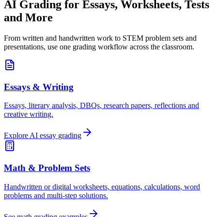
AI Grading for
Essays, Worksheets, Tests
and More
From written and handwritten work to STEM problem sets and
presentations, use one grading workflow across the classroom.
Essays & Writing
Essays, literary analysis, DBQs, research papers, reflections and
creative writing.
Explore AI essay grading
Math & Problem Sets
Handwritten or digital worksheets, equations, calculations, word
problems and multi-step solutions.
See math grading examples