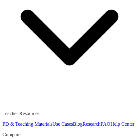
Teacher Resources
PD & Teaching Materials
Use Cases
Blog
Research
FAQ
Help Center
Compare