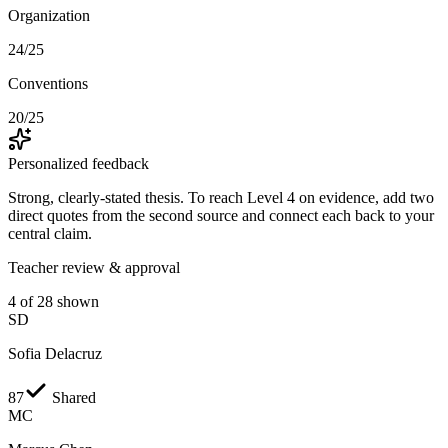
Organization
24/25
Conventions
20/25
Personalized feedback
Strong, clearly-stated thesis. To reach
Level 4
on evidence, add two
direct quotes from the second source and connect each back to your
central claim.
Teacher review & approval
4 of 28 shown
SD
Sofia Delacruz
87
Shared
MC