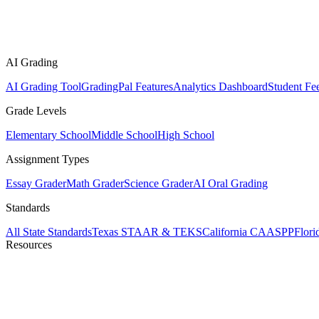
AI Grading
AI Grading Tool
GradingPal Features
Analytics Dashboard
Student Fe
Grade Levels
Elementary School
Middle School
High School
Assignment Types
Essay Grader
Math Grader
Science Grader
AI Oral Grading
Standards
All State Standards
Texas STAAR & TEKS
California CAASPP
Flor
Resources