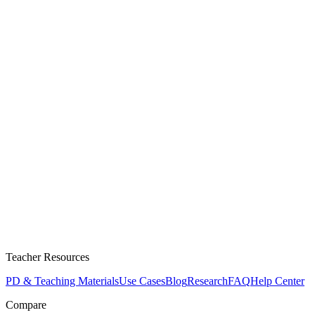
Teacher Resources
PD & Teaching Materials
Use Cases
Blog
Research
FAQ
Help Center
Compare