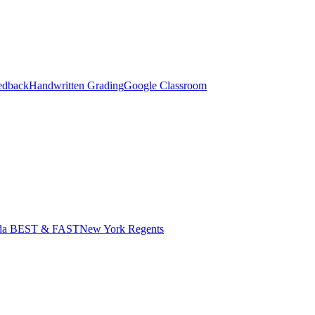
edback
Handwritten Grading
Google Classroom
ida BEST & FAST
New York Regents