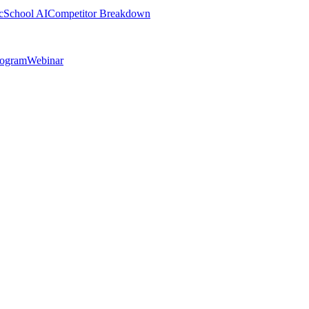
cSchool AI
Competitor Breakdown
rogram
Webinar