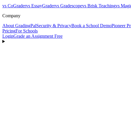
vs CoGrader
vs EssayGrader
vs Gradescope
vs Brisk Teaching
vs Magi
Company
About GradingPal
Security & Privacy
Book a School Demo
Pioneer P
Pricing
For Schools
Login
Grade an Assignment Free