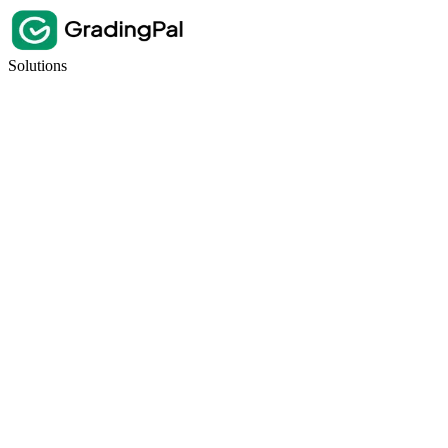
Solutions