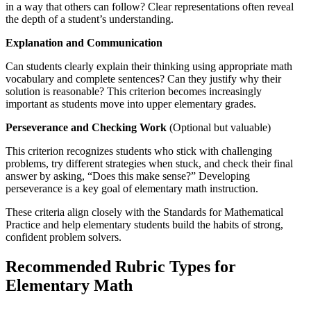
in a way that others can follow? Clear representations often reveal
the depth of a student’s understanding.
Explanation and Communication
Can students clearly explain their thinking using appropriate math
vocabulary and complete sentences? Can they justify why their
solution is reasonable? This criterion becomes increasingly
important as students move into upper elementary grades.
Perseverance and Checking Work
(Optional but valuable)
This criterion recognizes students who stick with challenging
problems, try different strategies when stuck, and check their final
answer by asking, “Does this make sense?” Developing
perseverance is a key goal of elementary math instruction.
These criteria align closely with the Standards for Mathematical
Practice and help elementary students build the habits of strong,
confident problem solvers.
Recommended Rubric Types for
Elementary Math