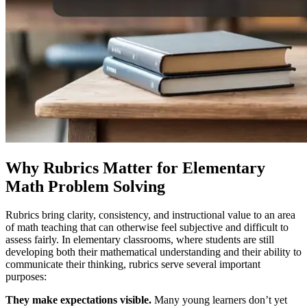
Why Rubrics Matter for Elementary
Math Problem Solving
Rubrics bring clarity, consistency, and instructional value to an area
of math teaching that can otherwise feel subjective and difficult to
assess fairly. In elementary classrooms, where students are still
developing both their mathematical understanding and their ability to
communicate their thinking, rubrics serve several important
purposes:
They make expectations visible.
Many young learners don’t yet