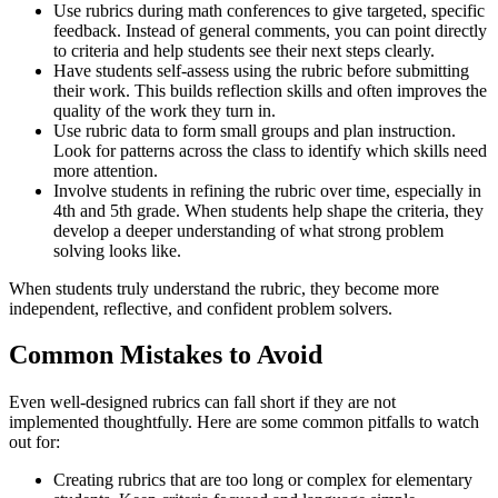
Use rubrics during math conferences to give targeted, specific
feedback. Instead of general comments, you can point directly
to criteria and help students see their next steps clearly.
Have students self-assess using the rubric before submitting
their work. This builds reflection skills and often improves the
quality of the work they turn in.
Use rubric data to form small groups and plan instruction.
Look for patterns across the class to identify which skills need
more attention.
Involve students in refining the rubric over time, especially in
4th and 5th grade. When students help shape the criteria, they
develop a deeper understanding of what strong problem
solving looks like.
When students truly understand the rubric, they become more
independent, reflective, and confident problem solvers.
Common Mistakes to Avoid
Even well-designed rubrics can fall short if they are not
implemented thoughtfully. Here are some common pitfalls to watch
out for:
Creating rubrics that are too long or complex for elementary