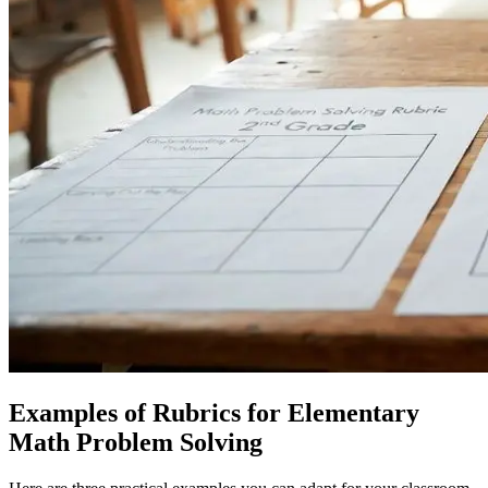
Examples of Rubrics for Elementary
Math Problem Solving