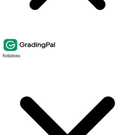
Solutions