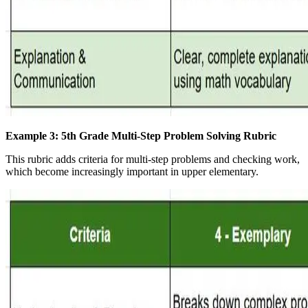
Example 3: 5th Grade Multi-Step Problem Solving Rubric
This rubric adds criteria for multi-step problems and checking work,
which become increasingly important in upper elementary.