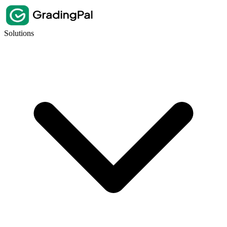
Solutions