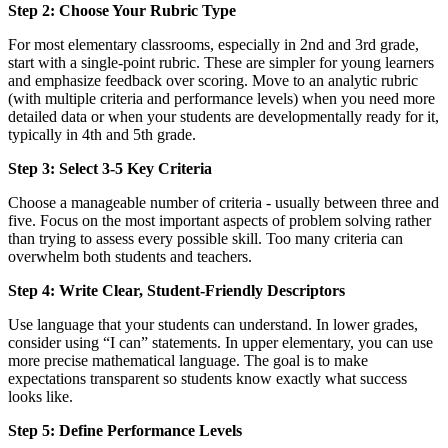
Step 2: Choose Your Rubric Type
For most elementary classrooms, especially in 2nd and 3rd grade,
start with a single-point rubric. These are simpler for young learners
and emphasize feedback over scoring. Move to an analytic rubric
(with multiple criteria and performance levels) when you need more
detailed data or when your students are developmentally ready for it,
typically in 4th and 5th grade.
Step 3: Select 3-5 Key Criteria
Choose a manageable number of criteria - usually between three and
five. Focus on the most important aspects of problem solving rather
than trying to assess every possible skill. Too many criteria can
overwhelm both students and teachers.
Step 4: Write Clear, Student-Friendly Descriptors
Use language that your students can understand. In lower grades,
consider using “I can” statements. In upper elementary, you can use
more precise mathematical language. The goal is to make
expectations transparent so students know exactly what success
looks like.
Step 5: Define Performance Levels