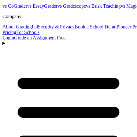
vs CoGrader
vs EssayGrader
vs Gradescope
vs Brisk Teaching
vs Magi
Company
About GradingPal
Security & Privacy
Book a School Demo
Pioneer P
Pricing
For Schools
Login
Grade an Assignment Free