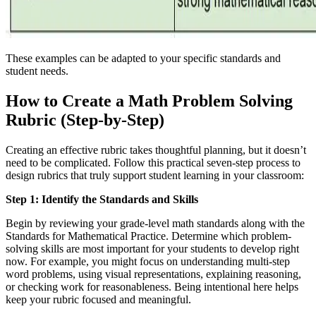
These examples can be adapted to your specific standards and
student needs.
How to Create a Math Problem Solving
Rubric (Step-by-Step)
Creating an effective rubric takes thoughtful planning, but it doesn’t
need to be complicated. Follow this practical seven-step process to
design rubrics that truly support student learning in your classroom:
Step 1: Identify the Standards and Skills
Begin by reviewing your grade-level math standards along with the
Standards for Mathematical Practice. Determine which problem-
solving skills are most important for your students to develop right
now. For example, you might focus on understanding multi-step
word problems, using visual representations, explaining reasoning,
or checking work for reasonableness. Being intentional here helps
keep your rubric focused and meaningful.