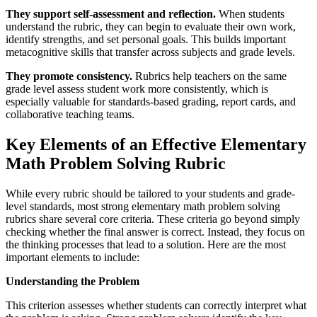
They support self-assessment and reflection.
When students
understand the rubric, they can begin to evaluate their own work,
identify strengths, and set personal goals. This builds important
metacognitive skills that transfer across subjects and grade levels.
They promote consistency.
Rubrics help teachers on the same
grade level assess student work more consistently, which is
especially valuable for standards-based grading, report cards, and
collaborative teaching teams.
Key Elements of an Effective Elementary
Math Problem Solving Rubric
While every rubric should be tailored to your students and grade-
level standards, most strong elementary math problem solving
rubrics share several core criteria. These criteria go beyond simply
checking whether the final answer is correct. Instead, they focus on
the thinking processes that lead to a solution. Here are the most
important elements to include:
Understanding the Problem
This criterion assesses whether students can correctly interpret what