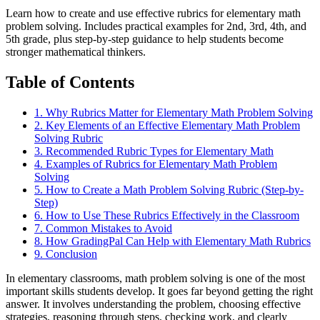
Learn how to create and use effective rubrics for elementary math
problem solving. Includes practical examples for 2nd, 3rd, 4th, and
5th grade, plus step-by-step guidance to help students become
stronger mathematical thinkers.
Table of Contents
1
.
Why Rubrics Matter for Elementary Math Problem Solving
2
.
Key Elements of an Effective Elementary Math Problem
Solving Rubric
3
.
Recommended Rubric Types for Elementary Math
4
.
Examples of Rubrics for Elementary Math Problem
Solving
5
.
How to Create a Math Problem Solving Rubric (Step-by-
Step)
6
.
How to Use These Rubrics Effectively in the Classroom
7
.
Common Mistakes to Avoid
8
.
How GradingPal Can Help with Elementary Math Rubrics
9
.
Conclusion
In elementary classrooms, math problem solving is one of the most
important skills students develop. It goes far beyond getting the right
answer. It involves understanding the problem, choosing effective
strategies, reasoning through steps, checking work, and clearly