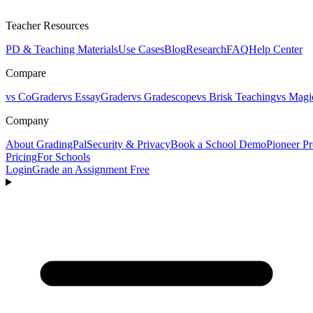
Teacher Resources
PD & Teaching Materials
Use Cases
Blog
Research
FAQ
Help Center
Compare
vs CoGrader
vs EssayGrader
vs Gradescope
vs Brisk Teaching
vs Magi
Company
About GradingPal
Security & Privacy
Book a School Demo
Pioneer P
Pricing
For Schools
Login
Grade an Assignment Free