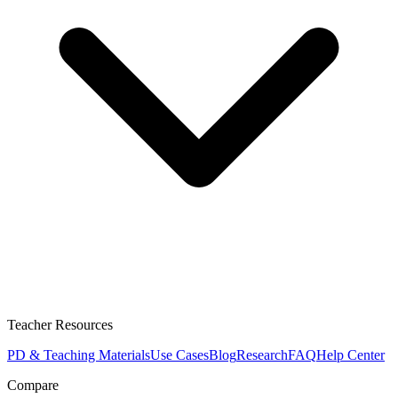
Teacher Resources
PD & Teaching Materials
Use Cases
Blog
Research
FAQ
Help Center
Compare