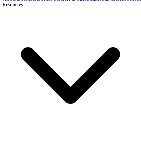
Resources