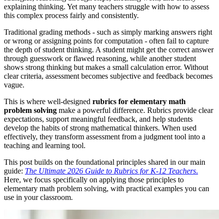
explaining thinking. Yet many teachers struggle with how to assess
this complex process fairly and consistently.
Traditional grading methods - such as simply marking answers right
or wrong or assigning points for computation - often fail to capture
the depth of student thinking. A student might get the correct answer
through guesswork or flawed reasoning, while another student
shows strong thinking but makes a small calculation error. Without
clear criteria, assessment becomes subjective and feedback becomes
vague.
This is where well-designed
rubrics for elementary math
problem solving
make a powerful difference. Rubrics provide clear
expectations, support meaningful feedback, and help students
develop the habits of strong mathematical thinkers. When used
effectively, they transform assessment from a judgment tool into a
teaching and learning tool.
This post builds on the foundational principles shared in our main
guide:
T
he Ultimate 2026 Guide to Rubrics for K-12 Teachers
.
Here, we focus specifically on applying those principles to
elementary math problem solving, with practical examples you can
use in your classroom.