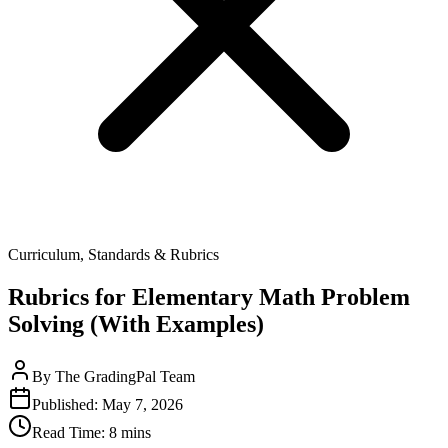
Curriculum, Standards & Rubrics
Rubrics for Elementary Math Problem
Solving (With Examples)
By
The GradingPal Team
Published:
May 7, 2026
Read Time:
8 mins