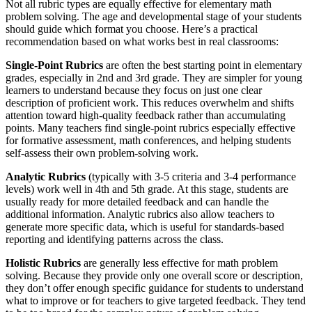
Not all rubric types are equally effective for elementary math
problem solving. The age and developmental stage of your students
should guide which format you choose. Here’s a practical
recommendation based on what works best in real classrooms:
Single-Point Rubrics
are often the best starting point in elementary
grades, especially in 2nd and 3rd grade. They are simpler for young
learners to understand because they focus on just one clear
description of proficient work. This reduces overwhelm and shifts
attention toward high-quality feedback rather than accumulating
points. Many teachers find single-point rubrics especially effective
for formative assessment, math conferences, and helping students
self-assess their own problem-solving work.
Analytic Rubrics
(typically with 3-5 criteria and 3-4 performance
levels) work well in 4th and 5th grade. At this stage, students are
usually ready for more detailed feedback and can handle the
additional information. Analytic rubrics also allow teachers to
generate more specific data, which is useful for standards-based
reporting and identifying patterns across the class.
Holistic Rubrics
are generally less effective for math problem
solving. Because they provide only one overall score or description,
they don’t offer enough specific guidance for students to understand
what to improve or for teachers to give targeted feedback. They tend