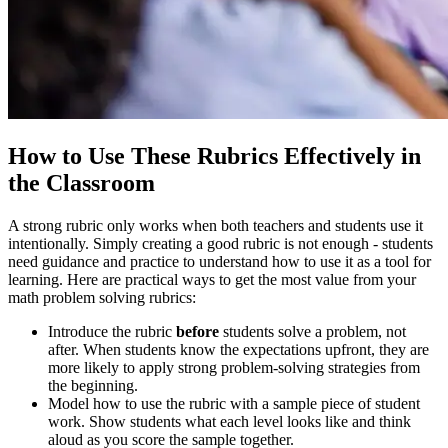
How to Use These Rubrics Effectively in
the Classroom
A strong rubric only works when both teachers and students use it
intentionally. Simply creating a good rubric is not enough - students
need guidance and practice to understand how to use it as a tool for
learning. Here are practical ways to get the most value from your
math problem solving rubrics:
Introduce the rubric
before
students solve a problem, not
after. When students know the expectations upfront, they are
more likely to apply strong problem-solving strategies from
the beginning.
Model how to use the rubric with a sample piece of student
work. Show students what each level looks like and think
aloud as you score the sample together.