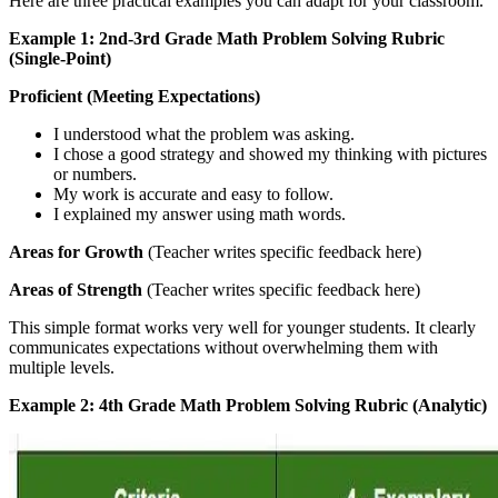
Here are three practical examples you can adapt for your classroom.
Example 1: 2nd-3rd Grade Math Problem Solving Rubric
(Single-Point)
Proficient (Meeting Expectations)
I understood what the problem was asking.
I chose a good strategy and showed my thinking with pictures
or numbers.
My work is accurate and easy to follow.
I explained my answer using math words.
Areas for Growth
(Teacher writes specific feedback here)
Areas of Strength
(Teacher writes specific feedback here)
This simple format works very well for younger students. It clearly
communicates expectations without overwhelming them with
multiple levels.
Example 2: 4th Grade Math Problem Solving Rubric (Analytic)