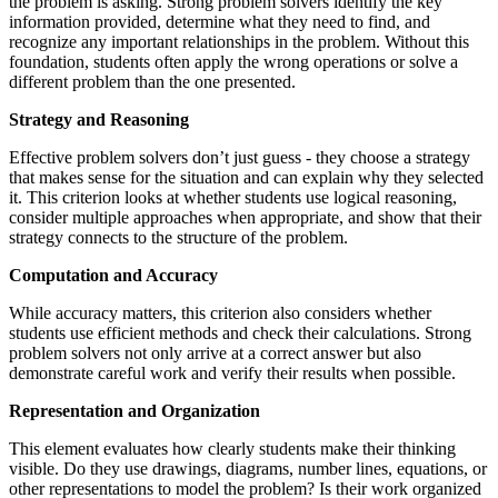
the problem is asking. Strong problem solvers identify the key
information provided, determine what they need to find, and
recognize any important relationships in the problem. Without this
foundation, students often apply the wrong operations or solve a
different problem than the one presented.
Strategy and Reasoning
Effective problem solvers don’t just guess - they choose a strategy
that makes sense for the situation and can explain why they selected
it. This criterion looks at whether students use logical reasoning,
consider multiple approaches when appropriate, and show that their
strategy connects to the structure of the problem.
Computation and Accuracy
While accuracy matters, this criterion also considers whether
students use efficient methods and check their calculations. Strong
problem solvers not only arrive at a correct answer but also
demonstrate careful work and verify their results when possible.
Representation and Organization
This element evaluates how clearly students make their thinking
visible. Do they use drawings, diagrams, number lines, equations, or
other representations to model the problem? Is their work organized