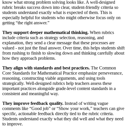
know what strong problem solving looks like. A well-designed
rubric breaks success down into clear, student-friendly criteria so
students understand exactly what is expected of them. This is
especially helpful for students who might otherwise focus only on
getting “the right answer.”
They support deeper mathematical thinking.
When rubrics
include criteria such as strategy selection, reasoning, and
explanation, they send a clear message that these processes are
valued - not just the final answer. Over time, this helps students shift
from rushing to finish to slowing down and thinking carefully about
how they approach problems.
They align with standards and best practices.
The Common
Core Standards for Mathematical Practice emphasize perseverance,
reasoning, constructing viable arguments, and using tools
strategically. Well-designed rubrics help teachers assess these
important practices alongside grade-level content standards in a
consistent and meaningful way.
They improve feedback quality.
Instead of writing vague
comments like “Good job” or “Show your work,” teachers can give
specific, actionable feedback directly tied to the rubric criteria.
Students understand exactly what they did well and what they need
to improve.