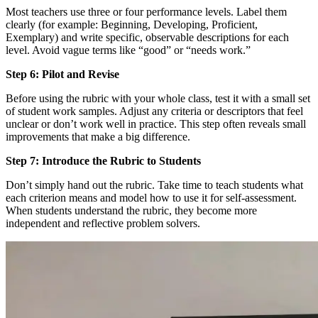
Most teachers use three or four performance levels. Label them
clearly (for example: Beginning, Developing, Proficient,
Exemplary) and write specific, observable descriptions for each
level. Avoid vague terms like “good” or “needs work.”
Step 6: Pilot and Revise
Before using the rubric with your whole class, test it with a small set
of student work samples. Adjust any criteria or descriptors that feel
unclear or don’t work well in practice. This step often reveals small
improvements that make a big difference.
Step 7: Introduce the Rubric to Students
Don’t simply hand out the rubric. Take time to teach students what
each criterion means and model how to use it for self-assessment.
When students understand the rubric, they become more
independent and reflective problem solvers.