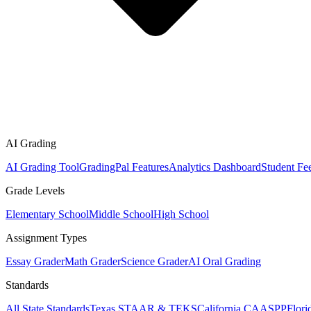
AI Grading
AI Grading Tool
GradingPal Features
Analytics Dashboard
Student Fe
Grade Levels
Elementary School
Middle School
High School
Assignment Types
Essay Grader
Math Grader
Science Grader
AI Oral Grading
Standards
All State Standards
Texas STAAR & TEKS
California CAASPP
Flor