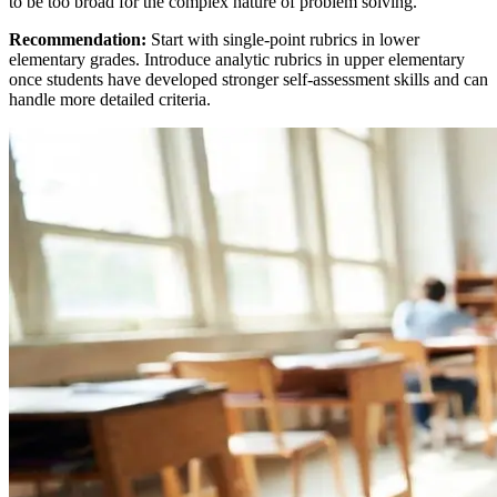
to be too broad for the complex nature of problem solving.
Recommendation:
Start with single-point rubrics in lower
elementary grades. Introduce analytic rubrics in upper elementary
once students have developed stronger self-assessment skills and can
handle more detailed criteria.