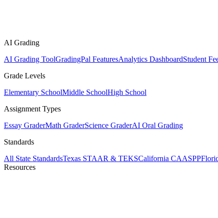
AI Grading
AI Grading Tool
GradingPal Features
Analytics Dashboard
Student Fe
Grade Levels
Elementary School
Middle School
High School
Assignment Types
Essay Grader
Math Grader
Science Grader
AI Oral Grading
Standards
All State Standards
Texas STAAR & TEKS
California CAASPP
Flor
Resources